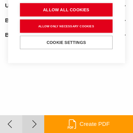
Uprights
ALLOW ALL COOKIES
Bench top
ALLOW ONLY NECESSARY COOKIES
Below
COOKIE SETTINGS
Create PDF