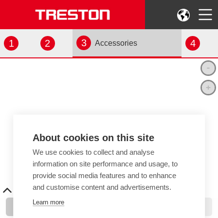
3
1
2
4
Accessories
About cookies on this site
We use cookies to collect and analyse
information on site performance and usage, to
provide social media features and to enhance
and customise content and advertisements.
Learn more
Add Items
View Your Selection