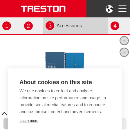
3
1
2
4
Accessories
About cookies on this site
We use cookies to collect and analyse
information on site performance and usage, to
provide social media features and to enhance
and customise content and advertisements.
Learn more
Add Items
View Your Selection