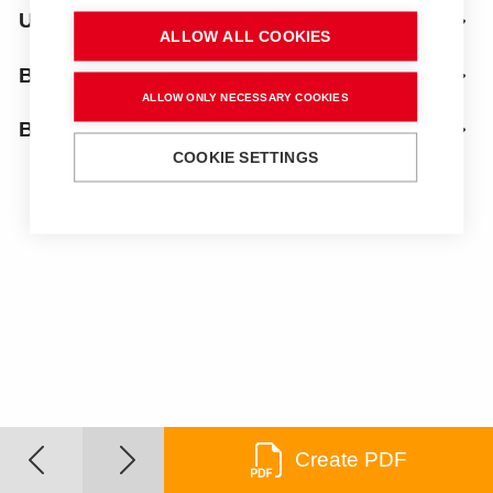
Uprights
ALLOW ALL COOKIES
Bench top
ALLOW ONLY NECESSARY COOKIES
Below
COOKIE SETTINGS
Create PDF