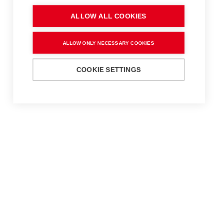
ALLOW ALL COOKIES
ALLOW ONLY NECESSARY COOKIES
COOKIE SETTINGS