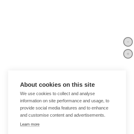
About cookies on this site
We use cookies to collect and analyse
information on site performance and usage, to
provide social media features and to enhance
and customise content and advertisements.
Learn more